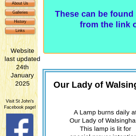
About Us
These can be found 
Galleries
History
from the link
Links
Website
last updated
24th
January
Our Lady of Walsi
2025
Visit St John’s
Facebook page!
A Lamp burns daily a
Our Lady of Walsingh
This lamp is lit for