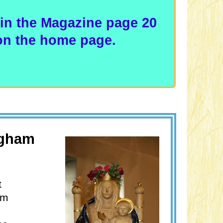
in the Magazine page 20
 on the home page.
ngham
t
am