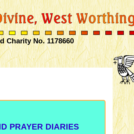
d Charity No. 1178660
D PRAYER DIARIES