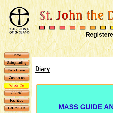
Registere
Home
Safeguarding
Daily Prayer
Contact us
Whats On
GIVING
Facilities
MASS GUIDE AN
Hall for Hire