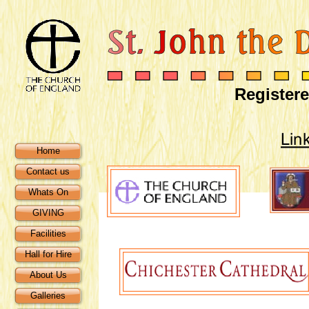
Registere
Home
Contact us
Whats On
GIVING
Facilities
Hall for Hire
About Us
Galleries