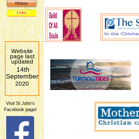
History
Links
Website
page last
updated
14th
September
2020
Visit St John’s
Facebook page!