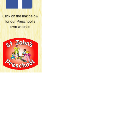
Click on the link below
for our Preschool’s
own website