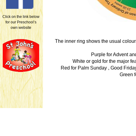
Click on the link below
for our Preschool’s
own website
The inner ring shows the usual colour
Purple for Advent and
White or gold for the major f
Red for Palm Sunday , Good Friday
Green f