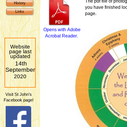
The pdf file of phot
History
you have finished loo
Links
page.
O
p
e
n
s
w
i
t
h
A
d
o
b
e
A
c
r
o
b
a
t
R
e
a
d
e
r
.
Website
page last
updated
14th
September
2020
Visit St John’s
Facebook page!