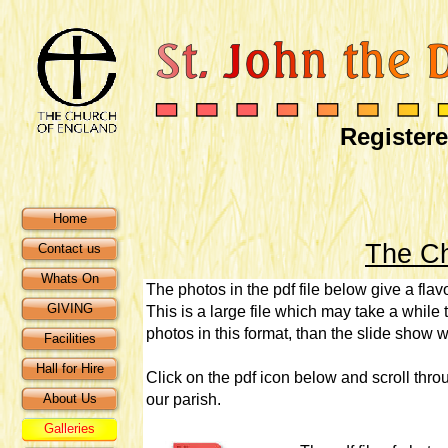
Registere
Home
The Ch
Contact us
Whats On
The photos in the pdf file below give a flavo
GIVING
This is a large file which may take a while t
photos in this format, than the slide show w
Facilities
Hall for Hire
Click on the pdf icon below and scroll thr
About Us
our parish.
Galleries