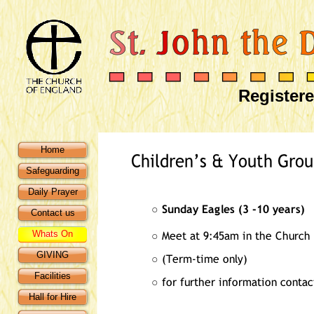
Registere
Home
Safeguarding
Daily Prayer
Contact us
Whats On
GIVING
Facilities
Hall for Hire