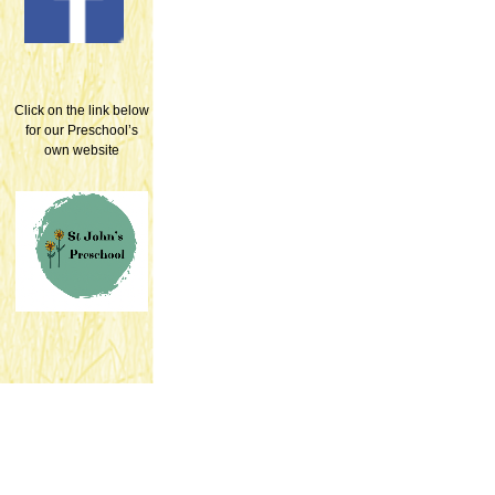
Click on the link below
for our Preschool’s
own website