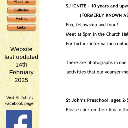
About Us
Galleries
History
Links
Website
last updated
14th
February
2025
Visit St John’s
Facebook page!