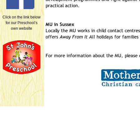
Click on the link below
for our Preschool’s
own website