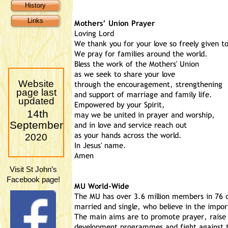
History
Links
Website
page last
updated
14th
September
2020
Visit St John’s
Facebook page!