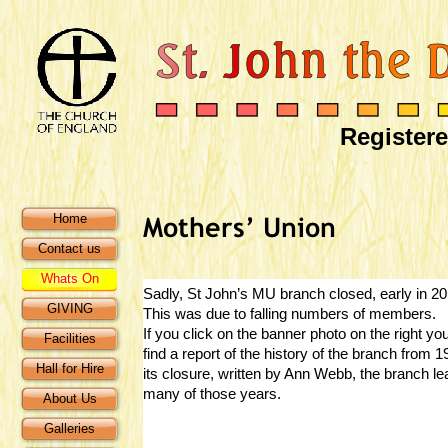
Registere
Home
Contact us
Whats On
Sadly, St John’s MU branch closed, early in 20
GIVING
This was due to falling numbers of members.
If you click on the banner photo on the right you
Facilities
find a report of the history of the branch from 1
Hall for Hire
its closure, written by Ann Webb, the branch le
many of those years.
About Us
Galleries